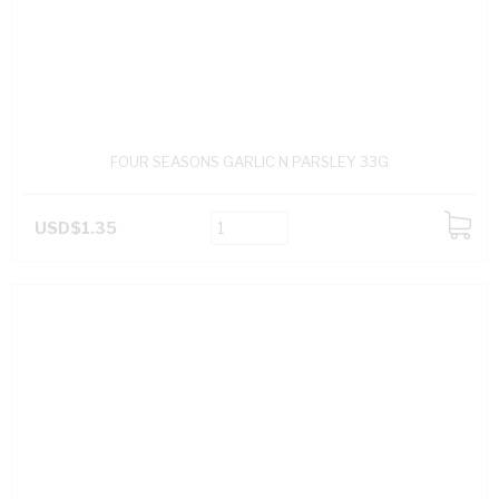
FOUR SEASONS GARLIC N PARSLEY 33G
USD$1.35
ADD
TO
CART