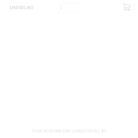
USD$0.80
ADD
TO
CART
FOUR SEASONS BAY LEAVES REFILL 4G