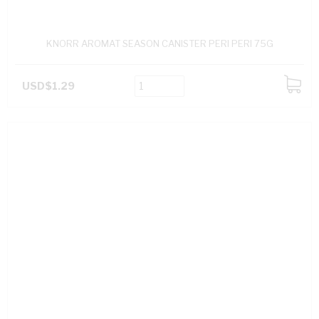
KNORR AROMAT SEASON CANISTER PERI PERI 75G
USD$1.29
ADD
TO
CART