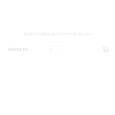
ROBERTSONS BLACK PEPPER REFILL 50G
USD$2.49
ADD
TO
CART