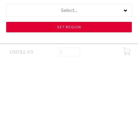
Select...
SPAR BARBECUE SPICE 100G
USD$2.49
ADD
TO
CART