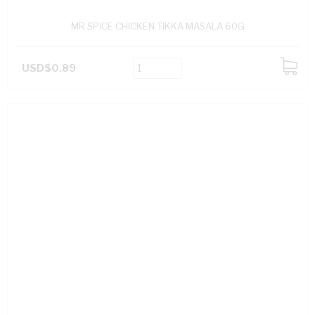
MR SPICE CHICKEN TIKKA MASALA 60G
USD$0.89
ADD
TO
CART