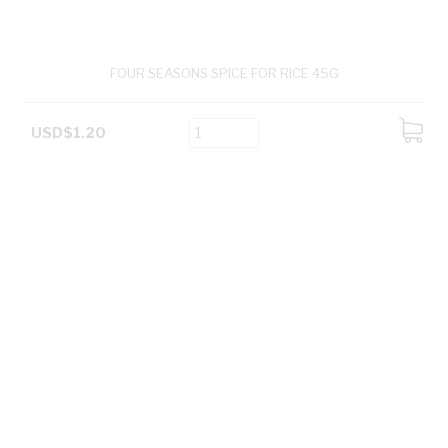
FOUR SEASONS SPICE FOR RICE 45G
USD$1.20
ADD
TO
CART