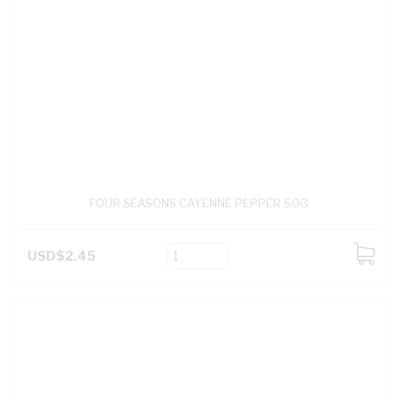
FOUR SEASONS CAYENNE PEPPER 50G
USD$2.45
ADD
TO
CART