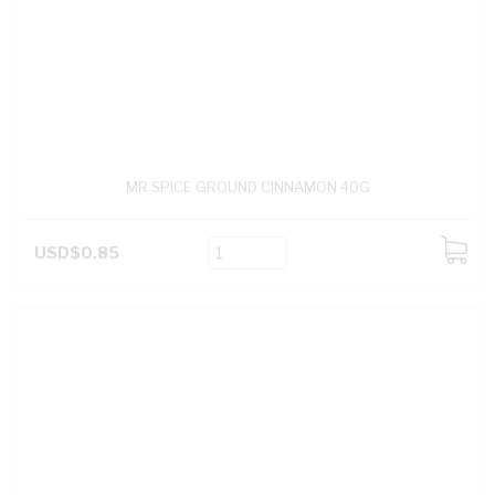
MR SPICE GROUND CINNAMON 40G
USD$0.85
ADD
TO
CART