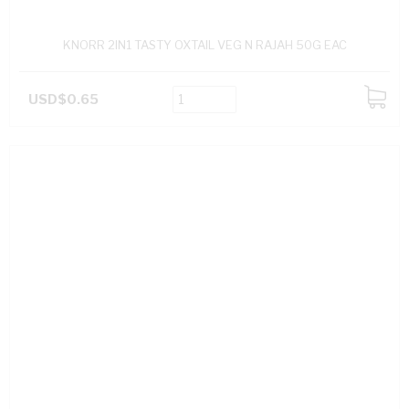
KNORR 2IN1 TASTY OXTAIL VEG N RAJAH 50G EAC
USD$0.65
ADD
TO
CART