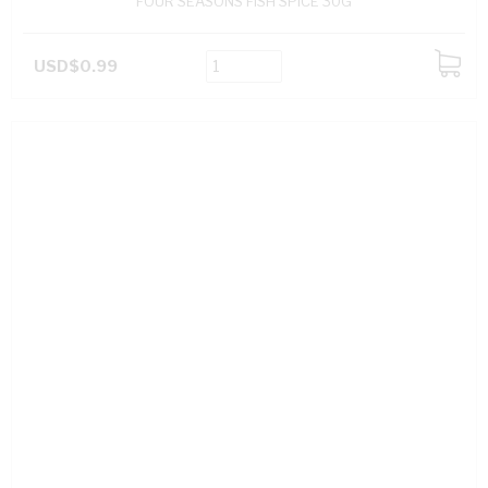
FOUR SEASONS FISH SPICE 30G
USD$0.99
ADD
TO
CART