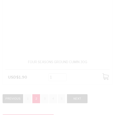
FOUR SEASONS GROUND CUMIN 30G
USD$1.90
ADD
TO
CART
PREVIOUS
1
2
3
4
5
NEXT