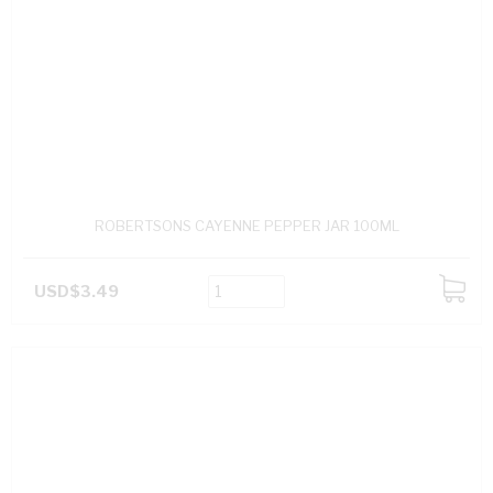
ROBERTSONS CAYENNE PEPPER JAR 100ML
USD$3.49
ADD
TO
CART