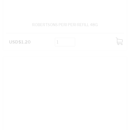
ROBERTSONS PERI PERI REFILL 48G
USD$1.20
ADD
TO
CART