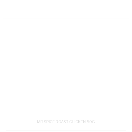
MR SPICE ROAST CHICKEN 50G