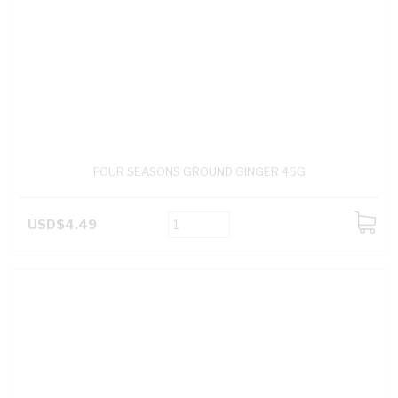
FOUR SEASONS GROUND GINGER 45G
USD$4.49
ADD
TO
CART