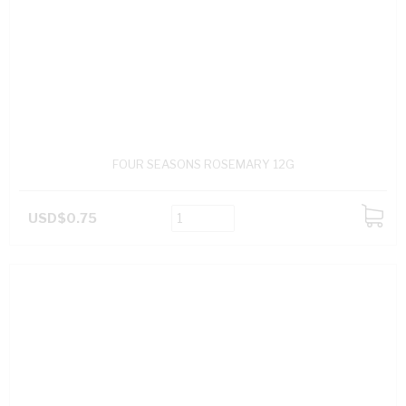
FOUR SEASONS ROSEMARY 12G
USD$0.75
ADD
TO
CART