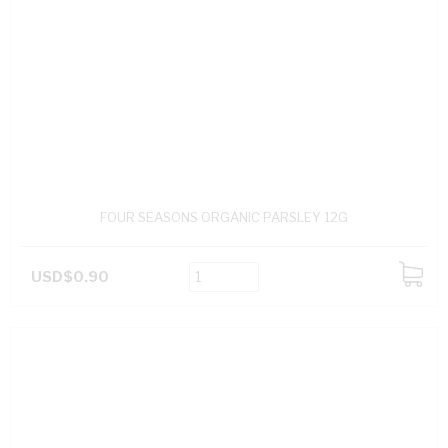
FOUR SEASONS ORGANIC PARSLEY 12G
USD$0.90
ADD
TO
CART