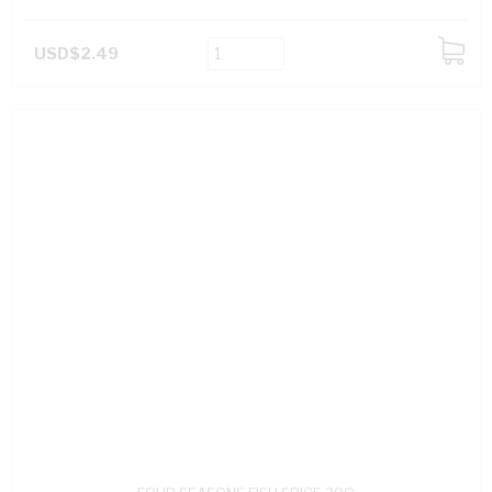
USD$2.49
ADD
TO
CART