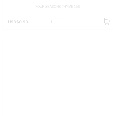
FOUR SEASONS THYME 15G
USD$0.90
ADD
TO
CART