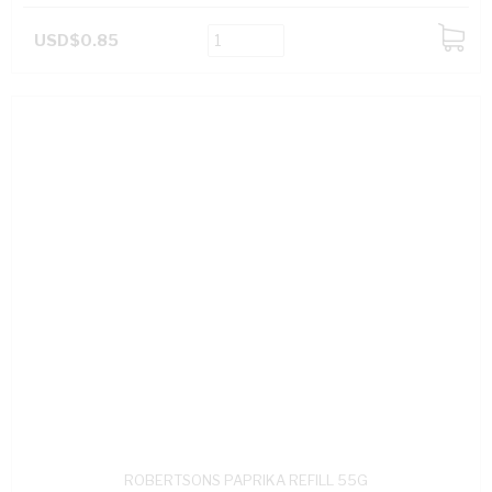
USD$0.85
ADD
TO
CART
ROBERTSONS PAPRIKA REFILL 55G