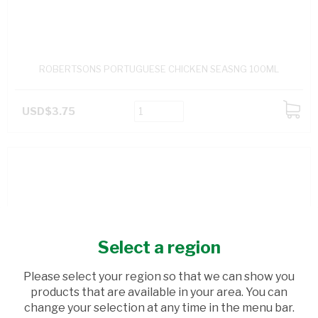
ROBERTSONS PORTUGUESE CHICKEN SEASNG 100ML
USD$3.75
ADD
TO
CART
Select a region
Please select your region so that we can show you
products that are available in your area. You can
change your selection at any time in the menu bar.