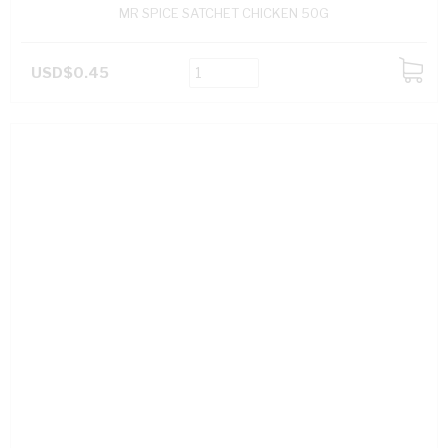
MR SPICE SATCHET CHICKEN 50G
USD$0.45
ADD
TO
CART