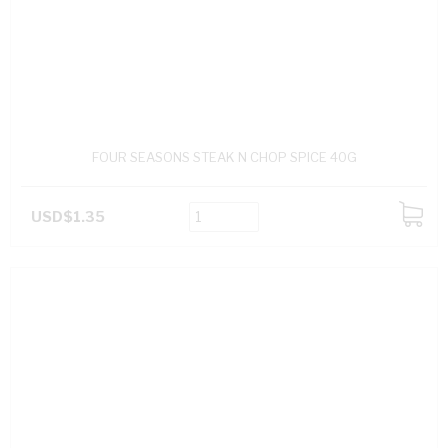
FOUR SEASONS STEAK N CHOP SPICE 40G
USD$1.35
ADD
TO
CART