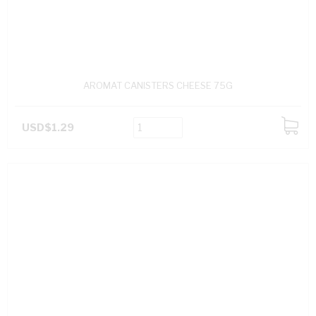
AROMAT CANISTERS CHEESE 75G
USD$1.29
ADD
TO
CART