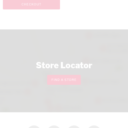
CHECKOUT
Store Locator
FIND A STORE