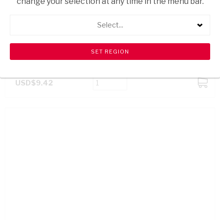
change your selection at any time in the menu bar.
Select...
VELDEMEERS MILK CHOC BAR 35% 80G
USD$9.42
ADD
TO
CART