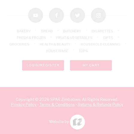
youtube
facebook
twitter
instagram
BAKERY
BREAD
BUTCHERY
CIGARETTES
FRESH & FROZEN
FRUIT & VEGETABLES
GIFTS
GROCERIES
HEALTH & BEAUTY
HOUSEHOLD CLEANING
HOUSEWARE
TOPS
LOGIN/REGISTER
MY CART
Copyright © 2026 SPAR Zimbabwe. All Rights Reserved.
Privacy Policy
•
Terms & Conditions
•
Returns & Refunds Policy
Website by