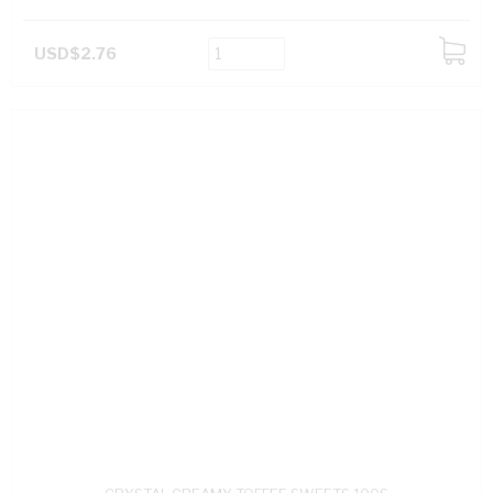
USD$2.76
ADD
TO
CART