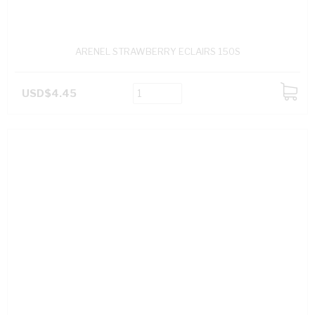
ARENEL STRAWBERRY ECLAIRS 150S
USD$4.45
ADD
TO
CART