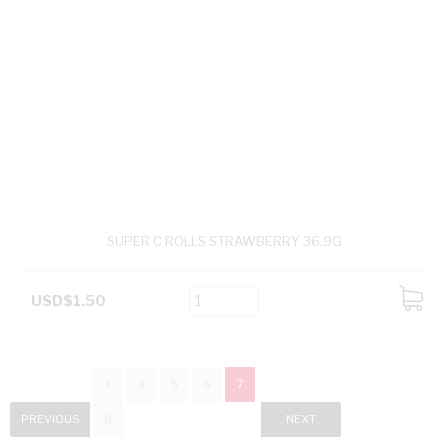
SUPER C ROLLS STRAWBERRY 36.9G
USD$1.50
ADD
TO
CART
1
4
5
6
7
PREVIOUS
8
NEXT