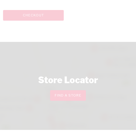
CHECKOUT
Store Locator
FIND A STORE