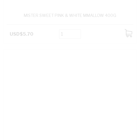
MISTER SWEET PINK & WHITE MMALLOW 400G
USD$5.70
ADD
TO
CART