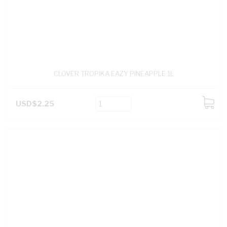
CLOVER TROPIKA EAZY PINEAPPLE 1L
USD$2.25
ADD
TO
CART