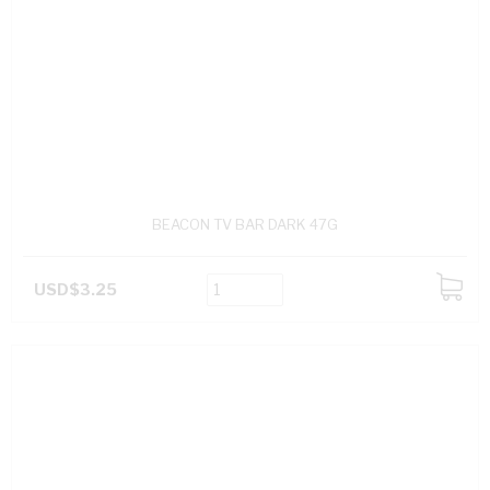
BEACON TV BAR DARK 47G
USD$3.25
ADD
TO
CART