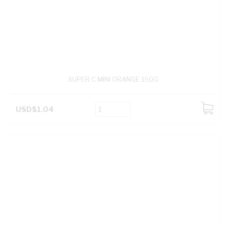
SUPER C MINI ORANGE 150G
USD$1.04
ADD
TO
CART