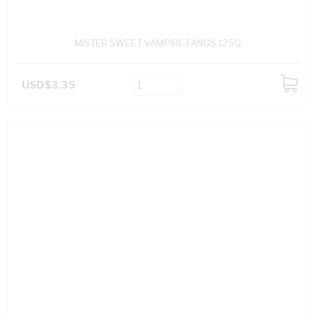
MISTER SWEET VAMPIRE FANGS 125G
USD$3.35
ADD
TO
CART