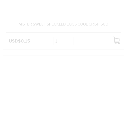
MISTER SWEET SPECKLED EGGS COOL CRISP 50G
USD$0.15
ADD
TO
CART