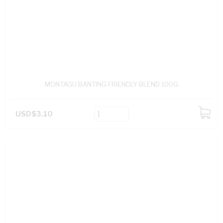
MONTAGU BANTING FRIENDLY BLEND 100G
USD$3.10
ADD
TO
CART