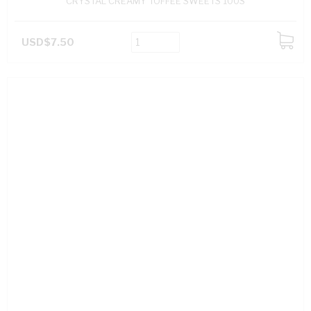
CRYSTAL CREAMY TOFFEE SWEETS 100S
USD$7.50
ADD
TO
CART