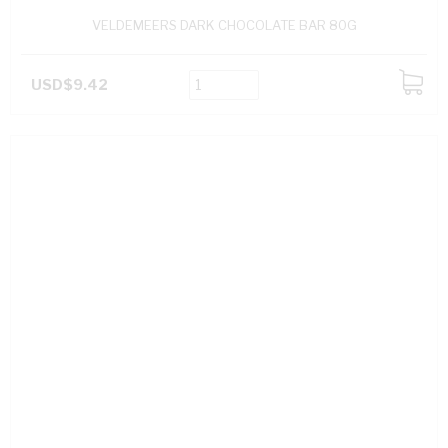
VELDEMEERS DARK CHOCOLATE BAR 80G
USD$9.42
ADD
TO
CART