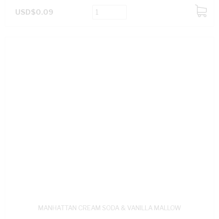
USD$0.09
ADD
TO
CART
MANHATTAN CREAM SODA & VANILLA MALLOW