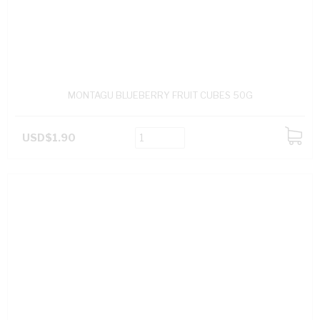
MONTAGU BLUEBERRY FRUIT CUBES 50G
USD$1.90
ADD
TO
CART