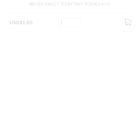
MISTER SWEET TEENY TINY TEDDIES 60G
USD$1.65
ADD
TO
CART