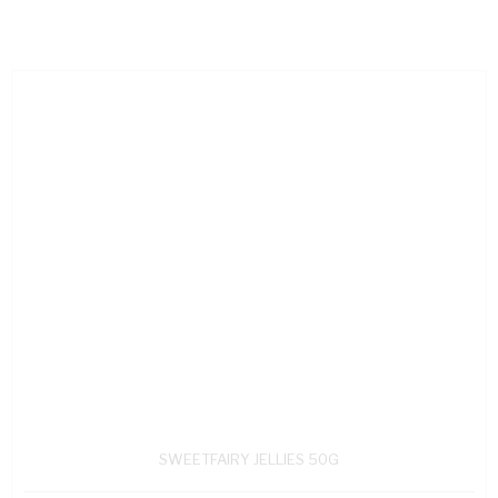
SWEETFAIRY JELLIES 50G