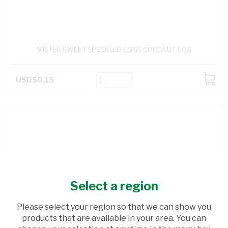
MISTER SWEET SPECKLED EGGS COCONUT 50G
USD$0.15
ADD
TO
CART
Select a region
Please select your region so that we can show you
products that are available in your area. You can