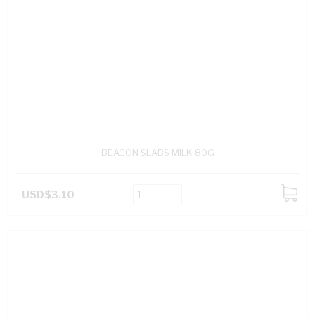
BEACON SLABS MILK 80G
USD$3.10
ADD
TO
CART