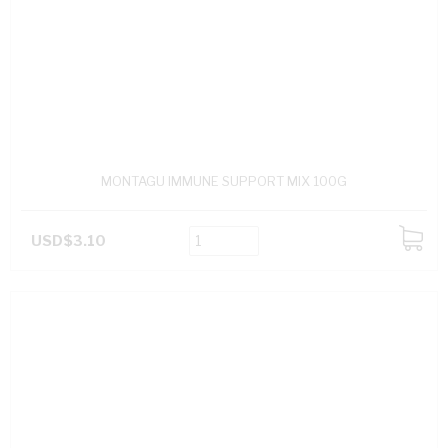
MONTAGU IMMUNE SUPPORT MIX 100G
USD$3.10
ADD
TO
CART