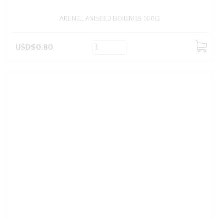
ARENEL ANISEED BOILINGS 100G
USD$0.80
ADD
TO
CART