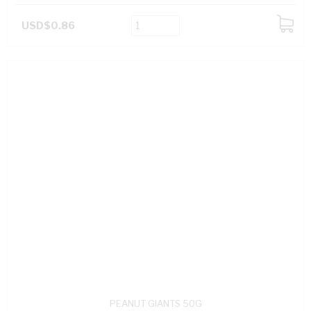
USD$0.86
ADD
TO
CART
PEANUT GIANTS 50G