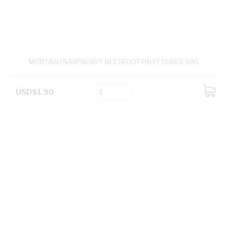
MONTAGU RASPBERRY BEETROOT FRUIT CUBES 50G
USD$1.90
ADD
TO
CART