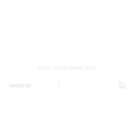
SUPER C ROLLS ORANGE 36.9G
USD$1.50
ADD
TO
CART