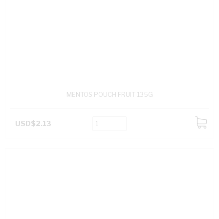
MENTOS POUCH FRUIT 135G
USD$2.13
ADD
TO
CART